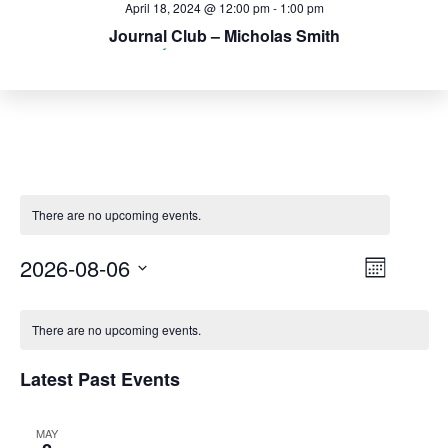
April 25, 2024 @ 12:00 pm
April 18, 2024 @ 12:00 pm
May 2, 2024 @ 12:00 pm
-
-
-
1:00 pm
1:00 pm
1:00 pm
Journal Club – Micholas Smith
Journal Club – Jeremy Smith
Journal Club – Jerry Parks
There are no upcoming events.
Event
2026-08-06
Views
Month
Views
Select
Navigat
Navig
Calendar
date.
There are no upcoming events.
of
Latest Past Events
Events
MAY