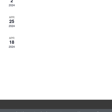
2
2024
APR
25
2024
APR
18
2024