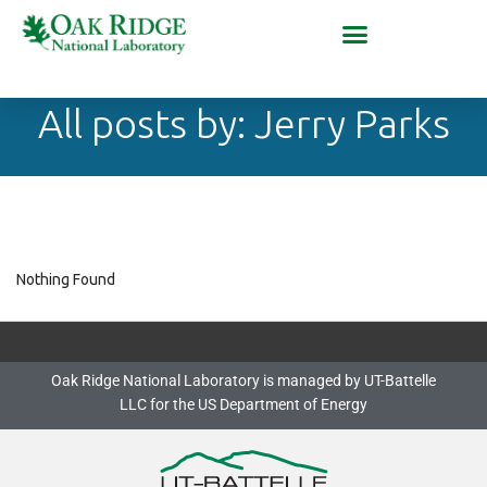
All posts by: Jerry Parks
Nothing Found
Oak Ridge National Laboratory is managed by UT-Battelle
LLC for the US Department of Energy