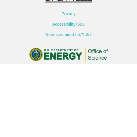
Privacy
Accessibility/508
Nondiscrimination/1557