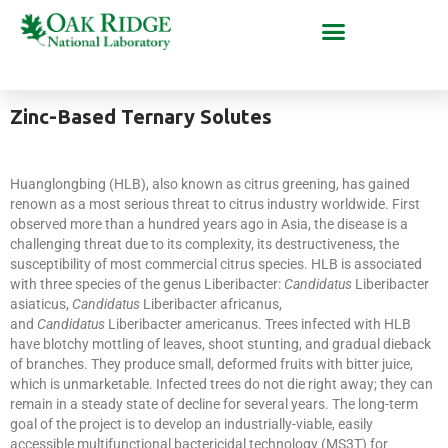
Zinc-Based Ternary Solutes
Huanglongbing (HLB), also known as citrus greening, has gained
renown as a most serious threat to citrus industry worldwide. First
observed more than a hundred years ago in Asia, the disease is a
challenging threat due to its complexity, its destructiveness, the
susceptibility of most commercial citrus species. HLB is associated
with three species of the genus Liberibacter:
Candidatus
Liberibacter
asiaticus,
Candidatus
Liberibacter africanus,
and
Candidatus
Liberibacter americanus. Trees infected with HLB
have blotchy mottling of leaves, shoot stunting, and gradual dieback
of branches. They produce small, deformed fruits with bitter juice,
which is unmarketable. Infected trees do not die right away; they can
remain in a steady state of decline for several years. The long-term
goal of the project is to develop an industrially-viable, easily
accessible multifunctional bactericidal technology (MS3T) for