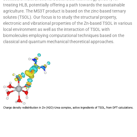
treating HLB, potentially offering a path towards the sustainable
agriculture. The MS3T product is based on the zinc-based ternary
solutes (TSOL). Our focus is to study the structural property,
electronic and vibrational properties of the Zn-based TSOL in various
local environment as well as the interaction of TSOL with
biomolecules employing computational techniques based on the
classical and quantum mechanical theoretical approaches.