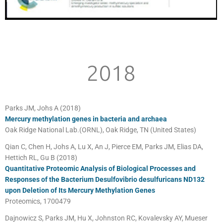
2018
Parks JM, Johs A (2018)
Mercury methylation genes in bacteria and archaea
Oak Ridge National Lab.(ORNL), Oak Ridge, TN (United States)
Qian C, Chen H, Johs A, Lu X, An J, Pierce EM, Parks JM, Elias DA,
Hettich RL, Gu B (2018)
Quantitative Proteomic Analysis of Biological Processes and
Responses of the Bacterium Desulfovibrio desulfuricans ND132
upon Deletion of Its Mercury Methylation Genes
Proteomics, 1700479
Dajnowicz S, Parks JM, Hu X, Johnston RC, Kovalevsky AY, Mueser