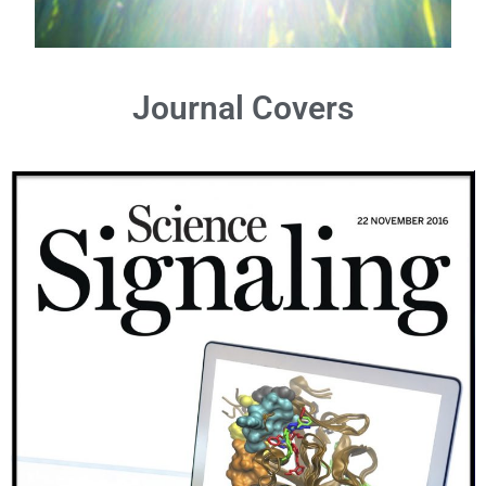
Journal Covers