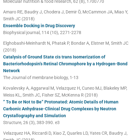
Molecular nutrition & food research, 62 (8), 1700770
Amaro RE, Baudry J, Chodera J, Demir Ö, McCammon JA, Miao Y,
Smith JC (2018)
Ensemble Docking in Drug Discovery
Biophysical journal, 114 (10), 2271-2278
Elghobashi-Meinhardt N, Phatak P, Bondar A, Elstner M, Smith JC
(2018)
Catalysis of Ground State cis trans Isomerization of
Bacteriorhodopsin’s Retinal Chromophore by a Hydrogen-Bond
Network
The Journal of membrane biology, 1-13
Kovalevsky A, Aggarwal M, Velazquez H, Cuneo MJ, Blakeley MP,
Weiss KL, Smith JC, Fisher SZ, McKenna R (2018)
” To Be or Not to Be” Protonated: Atomic Details of Human
Carbonic Anhydrase-Clinical Drug Complexes by Neutron
Crystallography and Simulation
Structure, 26 (3), 383-390. e3
Velazquez HA, Riccardi D, Xiao Z, Quarles LD, Yates CR, Baudry J,
Smith JC (2018)