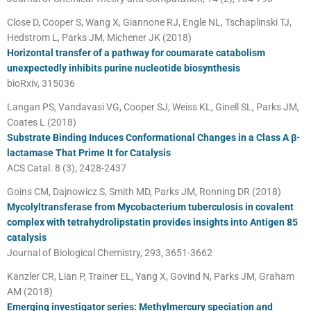
Close D, Cooper S, Wang X, Giannone RJ, Engle NL, Tschaplinski TJ,
Hedstrom L, Parks JM, Michener JK (2018)
Horizontal transfer of a pathway for coumarate catabolism
unexpectedly inhibits purine nucleotide biosynthesis
bioRxiv, 315036
Langan PS, Vandavasi VG, Cooper SJ, Weiss KL, Ginell SL, Parks JM,
Coates L (2018)
Substrate Binding Induces Conformational Changes in a Class A β-
lactamase That Prime It for Catalysis
ACS Catal. 8 (3), 2428-2437
Goins CM, Dajnowicz S, Smith MD, Parks JM, Ronning DR (2018)
Mycolyltransferase from Mycobacterium tuberculosis in covalent
complex with tetrahydrolipstatin provides insights into Antigen 85
catalysis
Journal of Biological Chemistry, 293, 3651-3662
Kanzler CR, Lian P, Trainer EL, Yang X, Govind N, Parks JM, Graham
AM (2018)
Emerging investigator series: Methylmercury speciation and