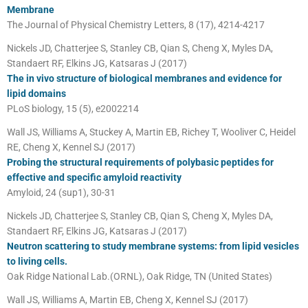
Membrane
The Journal of Physical Chemistry Letters, 8 (17), 4214-4217
Nickels JD, Chatterjee S, Stanley CB, Qian S, Cheng X, Myles DA,
Standaert RF, Elkins JG, Katsaras J (2017)
The in vivo structure of biological membranes and evidence for
lipid domains
PLoS biology, 15 (5), e2002214
Wall JS, Williams A, Stuckey A, Martin EB, Richey T, Wooliver C, Heidel
RE, Cheng X, Kennel SJ (2017)
Probing the structural requirements of polybasic peptides for
effective and specific amyloid reactivity
Amyloid, 24 (sup1), 30-31
Nickels JD, Chatterjee S, Stanley CB, Qian S, Cheng X, Myles DA,
Standaert RF, Elkins JG, Katsaras J (2017)
Neutron scattering to study membrane systems: from lipid vesicles
to living cells.
Oak Ridge National Lab.(ORNL), Oak Ridge, TN (United States)
Wall JS, Williams A, Martin EB, Cheng X, Kennel SJ (2017)