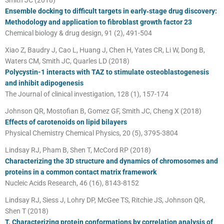
Ensemble docking to difficult targets in early‐stage drug discovery:
Methodology and application to fibroblast growth factor 23
Chemical biology & drug design, 91 (2), 491-504
Xiao Z, Baudry J, Cao L, Huang J, Chen H, Yates CR, Li W, Dong B,
Waters CM, Smith JC, Quarles LD (2018)
Polycystin-1 interacts with TAZ to stimulate osteoblastogenesis
and inhibit adipogenesis
The Journal of clinical investigation, 128 (1), 157-174
Johnson QR, Mostofian B, Gomez GF, Smith JC, Cheng X (2018)
Effects of carotenoids on lipid bilayers
Physical Chemistry Chemical Physics, 20 (5), 3795-3804
Lindsay RJ, Pham B, Shen T, McCord RP (2018)
Characterizing the 3D structure and dynamics of chromosomes and
proteins in a common contact matrix framework
Nucleic Acids Research, 46 (16), 8143-8152
Lindsay RJ, Siess J, Lohry DP, McGee TS, Ritchie JS, Johnson QR,
Shen T (2018)
T. Characterizing protein conformations by correlation analysis of