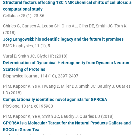
Structural factors affecting 13C NMR chemical shifts of cellulose: a
computational study
Cellulose 25 (1), 23-36
Chirico G, Gansen A, Leuba SH, Olins AL, Olins DE, Smith JC, Tóth K
(2018)
Jörg Langowski: his scientific legacy and the future it promises
BMC biophysics, 11 (1), 5
Vural D, Smith JC, Glyde HR (2018)
Determination of Dynamical Heterogeneity from Dynamic Neutron
Scattering of Proteins
Biophysical journal, 114 (10), 2397-2407
Pi M, Kapoor K, Ye R, Hwang D, Miller DD, Smith JC, Baudry J, Quarles
LD (2018)
Computationally identified novel agonists for GPRC6A
PloS one, 13 (4), e0195980
Pi M, Kapoor K, Ye R, Smith JC, Baudry J, Quarles LD (2018)
GPCR6A is a Molecular Target for the Natural Products Gallate and
EGCG in Green Tea