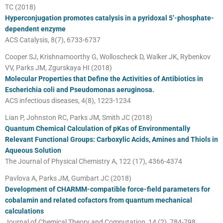
TC (2018)
Hyperconjugation promotes catalysis in a pyridoxal 5’-phosphate-
dependent enzyme
ACS Catalysis, 8(7), 6733-6737
Cooper SJ, Krishnamoorthy G, Wolloscheck D, Walker JK, Rybenkov
VV, Parks JM, Zgurskaya HI (2018)
Molecular Properties that Define the Activities of Antibiotics in
Escherichia coli and Pseudomonas aeruginosa.
ACS infectious diseases, 4(8), 1223-1234
Lian P, Johnston RC, Parks JM, Smith JC (2018)
Quantum Chemical Calculation of pKas of Environmentally
Relevant Functional Groups: Carboxylic Acids, Amines and Thiols in
Aqueous Solution
The Journal of Physical Chemistry A, 122 (17), 4366-4374
Pavlova A, Parks JM, Gumbart JC (2018)
Development of CHARMM-compatible force-field parameters for
cobalamin and related cofactors from quantum mechanical
calculations
Journal of Chemical Theory and Computation, 14 (2), 784-798