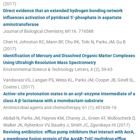
(2017)
Direct evidence that an extended hydrogen bonding network
influences activation of pyridoxal 5′-phosphate in aspartate
aminotransferase
Journal of Biological Chemistry, M116. 774588
Chen H, Johnston RC, Mann BF, Chu RK, Tolic N, Parks JM, Gu B
(2017)
Identification of Mercury and Dissolved Organic Matter Complexes
Using Ultrahigh Resolution Mass Spectrometry
Environmental Science & Technology Letters, 4 (2), 59-65
Vandavasi VG, Langan PS, Weiss KL, Parks JM, Cooper JB, Ginell SL,
Coates L (2017)
Active-site protonation states in an acyl-enzyme intermediate of a
class A β-lactamase with a monobactam substrate
Antimicrobial agents and chemotherapy, 61 (1), e01636-16
Abdali N, Parks JM, Haynes KM, Chaney JL, Green AT, Wolloscheck D,
Walker JK, Rybenkov VV, Baudry J, Smith JC, Zgurskaya HI (2017)
Reviving antibiotics: efflux pump inhibitors that interact with AcrA,
a membrane fusion protein of the AcrAB-TolC multidrug efflux