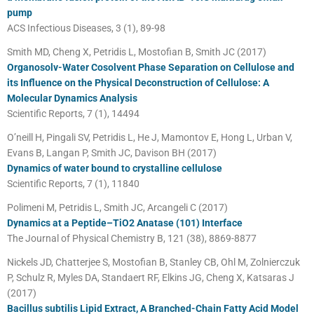
pump
ACS Infectious Diseases, 3 (1), 89-98
Smith MD, Cheng X, Petridis L, Mostofian B, Smith JC (2017)
Organosolv-Water Cosolvent Phase Separation on Cellulose and
its Influence on the Physical Deconstruction of Cellulose: A
Molecular Dynamics Analysis
Scientific Reports, 7 (1), 14494
O’neill H, Pingali SV, Petridis L, He J, Mamontov E, Hong L, Urban V,
Evans B, Langan P, Smith JC, Davison BH (2017)
Dynamics of water bound to crystalline cellulose
Scientific Reports, 7 (1), 11840
Polimeni M, Petridis L, Smith JC, Arcangeli C (2017)
Dynamics at a Peptide–TiO2 Anatase (101) Interface
The Journal of Physical Chemistry B, 121 (38), 8869-8877
Nickels JD, Chatterjee S, Mostofian B, Stanley CB, Ohl M, Zolnierczuk
P, Schulz R, Myles DA, Standaert RF, Elkins JG, Cheng X, Katsaras J
(2017)
Bacillus subtilis Lipid Extract, A Branched-Chain Fatty Acid Model