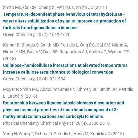
Smith MD, Cai CM, Cheng X, Petridis L, Smith JC (2018)
Temperature-dependent phase behaviour of tetrahydrofuran–
water alters solubilization of xylan to improve co-production of
furfurals from lignocellulosic biomass
Green Chemistry, 20 (7), 1612-1620
Kumar R, Bhagia S, Smith MD, Petridis L, Ong RG, Cai CM, Mittal A,
Himmel MH, Balan V, Dale BE, Ragauskas AJ, Smith JC, Wyman CE
(2018)
Cellulose–hemicellulose interactions at elevated temperatures
increase cellulose recalcitrance to biological conversion
Green Chemistry, 20 (4), 921-934
Moyer P, Smith MD, Abdoulmoumine N, Chmely SC, Smith JC, Petridis
L, Labbé N (2018)
Relationship between lignocellulosic biomass dissolution and
physicochemical properties of ionic liquids composed of 3-
methylimidazolium cations and carboxylate anions
Physical Chemistry Chemical Physics, 20 (4), 2508-2516
Yang H, Wang T, Oehme D, Petridis L, Hong M, Kubicki JD (2018)