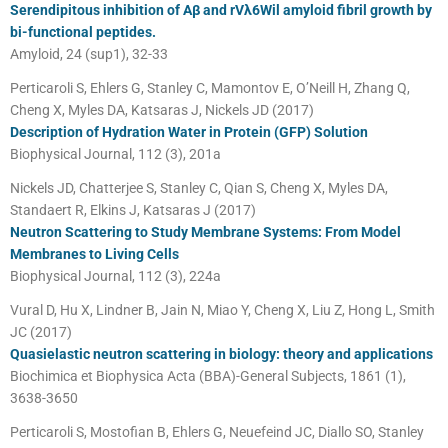
Serendipitous inhibition of Aβ and rVλ6Wil amyloid fibril growth by
bi-functional peptides.
Amyloid, 24 (sup1), 32-33
Perticaroli S, Ehlers G, Stanley C, Mamontov E, O’Neill H, Zhang Q,
Cheng X, Myles DA, Katsaras J, Nickels JD (2017)
Description of Hydration Water in Protein (GFP) Solution
Biophysical Journal, 112 (3), 201a
Nickels JD, Chatterjee S, Stanley C, Qian S, Cheng X, Myles DA,
Standaert R, Elkins J, Katsaras J (2017)
Neutron Scattering to Study Membrane Systems: From Model
Membranes to Living Cells
Biophysical Journal, 112 (3), 224a
Vural D, Hu X, Lindner B, Jain N, Miao Y, Cheng X, Liu Z, Hong L, Smith
JC (2017)
Quasielastic neutron scattering in biology: theory and applications
Biochimica et Biophysica Acta (BBA)-General Subjects, 1861 (1),
3638-3650
Perticaroli S, Mostofian B, Ehlers G, Neuefeind JC, Diallo SO, Stanley