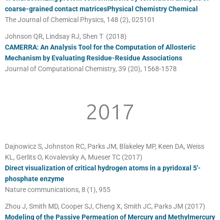
coarse-grained contact matricesPhysical Chemistry Chemical
The Journal of Chemical Physics, 148 (2), 025101
Johnson QR, Lindsay RJ, Shen T (2018)
CAMERRA: An Analysis Tool for the Computation of Allosteric
Mechanism by Evaluating Residue-Residue Associations
Journal of Computational Chemistry, 39 (20), 1568-1578
2017
Dajnowicz S, Johnston RC, Parks JM, Blakeley MP, Keen DA, Weiss
KL, Gerlits O, Kovalevsky A, Mueser TC (2017)
Direct visualization of critical hydrogen atoms in a pyridoxal 5′-
phosphate enzyme
Nature communications, 8 (1), 955
Zhou J, Smith MD, Cooper SJ, Cheng X, Smith JC, Parks JM (2017)
Modeling of the Passive Permeation of Mercury and Methylmercury