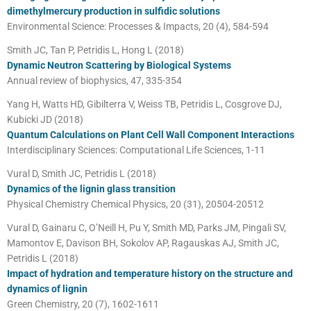
dimethylmercury production in sulfidic solutions
Environmental Science: Processes & Impacts, 20 (4), 584-594
Smith JC, Tan P, Petridis L, Hong L (2018)
Dynamic Neutron Scattering by Biological Systems
Annual review of biophysics, 47, 335-354
Yang H, Watts HD, Gibilterra V, Weiss TB, Petridis L, Cosgrove DJ,
Kubicki JD (2018)
Quantum Calculations on Plant Cell Wall Component Interactions
Interdisciplinary Sciences: Computational Life Sciences, 1-11
Vural D, Smith JC, Petridis L (2018)
Dynamics of the lignin glass transition
Physical Chemistry Chemical Physics, 20 (31), 20504-20512
Vural D, Gainaru C, O’Neill H, Pu Y, Smith MD, Parks JM, Pingali SV,
Mamontov E, Davison BH, Sokolov AP, Ragauskas AJ, Smith JC,
Petridis L (2018)
Impact of hydration and temperature history on the structure and
dynamics of lignin
Green Chemistry, 20 (7), 1602-1611