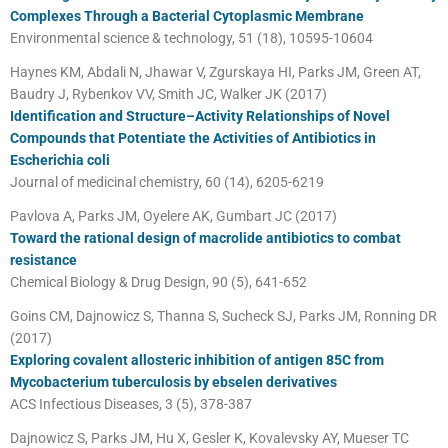
Complexes Through a Bacterial Cytoplasmic Membrane
Environmental science & technology, 51 (18), 10595-10604
Haynes KM, Abdali N, Jhawar V, Zgurskaya HI, Parks JM, Green AT,
Baudry J, Rybenkov VV, Smith JC, Walker JK (2017)
Identification and Structure–Activity Relationships of Novel
Compounds that Potentiate the Activities of Antibiotics in
Escherichia coli
Journal of medicinal chemistry, 60 (14), 6205-6219
Pavlova A, Parks JM, Oyelere AK, Gumbart JC (2017)
Toward the rational design of macrolide antibiotics to combat
resistance
Chemical Biology & Drug Design, 90 (5), 641-652
Goins CM, Dajnowicz S, Thanna S, Sucheck SJ, Parks JM, Ronning DR
(2017)
Exploring covalent allosteric inhibition of antigen 85C from
Mycobacterium tuberculosis by ebselen derivatives
ACS Infectious Diseases, 3 (5), 378-387
Dajnowicz S, Parks JM, Hu X, Gesler K, Kovalevsky AY, Mueser TC