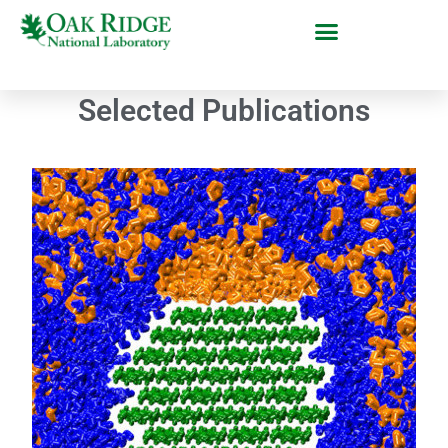
Selected Publications