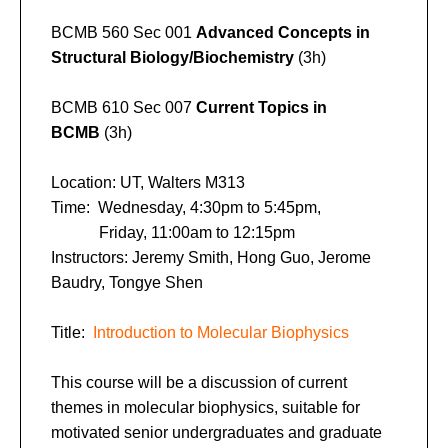
BCMB 560 Sec 001
Advanced Concepts in
Structural Biology/Biochemistry
(3h)
BCMB 610 Sec 007
Current Topics in
BCMB
(3h)
Location: UT, Walters M313
Time: Wednesday, 4:30pm to 5:45pm,
Friday, 11:00am to 12:15pm
Instructors: Jeremy Smith, Hong Guo, Jerome
Baudry, Tongye Shen
Title:
Introduction to Molecular Biophysics
This course will be a discussion of current
themes in molecular biophysics, suitable for
motivated senior undergraduates and graduate