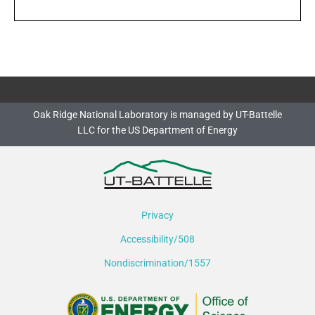
Oak Ridge National Laboratory is managed by UT-Battelle
LLC for the US Department of Energy
Privacy
Accessibility/508
Nondiscrimination/1557