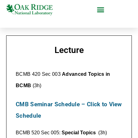
Lecture
BCMB 420 Sec 003
Advanced Topics in
BCMB
(3h)
CMB Seminar Schedule – Click to View
Schedule
BCMB 520 Sec 005:
Special Topics
(3h)