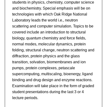
students in physics, chemistry, computer science
and biochemistry. Special emphasis will be on
technologies with which Oak Ridge National
Laboratory leads the world i.e., neutron
scattering and computer simulation. Topics to be
covered include an introduction to structural
biology, quantum chemistry and force fields,
normal modes, molecular dynamics, protein
folding, structural change, neutron scattering and
diffraction, protein physics and the glass
transition, solvation, biomembranes and ion
pumps, protein complexes, petascale
supercomputing, multiscaling, bioenergy, ligand
binding and drug design and enzyme reactions.
Examination will take place in the form of graded
student presentations during the last 3 or 4
lecture periods.