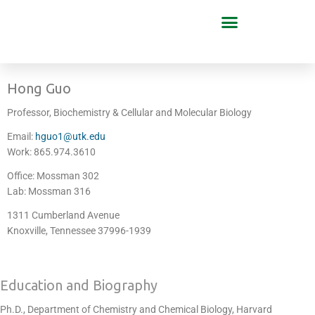
Hong Guo
Professor, Biochemistry & Cellular and Molecular Biology
Email:
hguo1@utk.edu
Work: 865.974.3610
Office: Mossman 302
Lab: Mossman 316
1311 Cumberland Avenue
Knoxville, Tennessee 37996-1939
Education and Biography
Ph.D., Department of Chemistry and Chemical Biology, Harvard