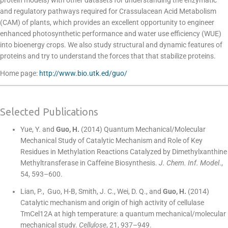
protein models) with other datasets for understanding the enzymatic
and regulatory pathways required for Crassulacean Acid Metabolism
(CAM) of plants, which provides an excellent opportunity to engineer
enhanced photosynthetic performance and water use efficiency (WUE)
into bioenergy crops. We also study structural and dynamic features of
proteins and try to understand the forces that that stabilize proteins.
Home page:
http://www.bio.utk.ed/guo/
Selected Publications
Yue, Y. and
Guo, H.
(2014) Quantum Mechanical/Molecular
Mechanical Study of Catalytic Mechanism and Role of Key
Residues in Methylation Reactions Catalyzed by Dimethylxanthine
Methyltransferase in Caffeine Biosynthesis.
J. Chem. Inf. Model
.,
54, 593–600.
Lian, P., Guo, H-B, Smith, J. C., Wei, D. Q., and
Guo, H.
(2014)
Catalytic mechanism and origin of high activity of cellulase
TmCel12A at high temperature: a quantum mechanical/molecular
mechanical study.
Cellulose
, 21, 937–949.