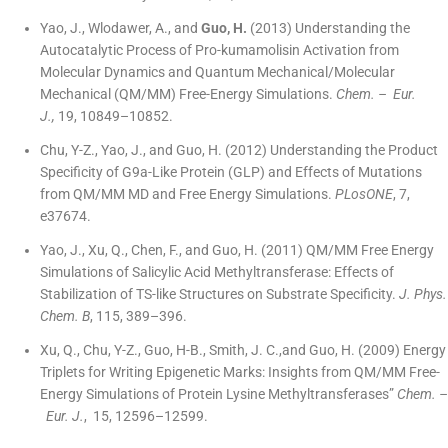
Yao, J., Wlodawer, A., and
Guo, H.
(2013) Understanding the
Autocatalytic Process of Pro-kumamolisin Activation from
Molecular Dynamics and Quantum Mechanical/Molecular
Mechanical (QM/MM) Free-Energy Simulations.
Chem. – Eur.
J.,
19, 10849–10852.
Chu, Y-Z., Yao, J., and Guo, H. (2012) Understanding the Product
Specificity of G9a-Like Protein (GLP) and Effects of Mutations
from QM/MM MD and Free Energy Simulations.
PLosONE
, 7,
e37674.
Yao, J., Xu, Q., Chen, F., and Guo, H. (2011) QM/MM Free Energy
Simulations of Salicylic Acid Methyltransferase: Effects of
Stabilization of TS-like Structures on Substrate Specificity.
J. Phys.
Chem. B
, 115, 389–396.
Xu, Q., Chu, Y-Z., Guo, H-B., Smith, J. C.,and Guo, H. (2009) Energy
Triplets for Writing Epigenetic Marks: Insights from QM/MM Free-
Energy Simulations of Protein Lysine Methyltransferases”
Chem. –
Eur. J.
, 15, 12596–12599.