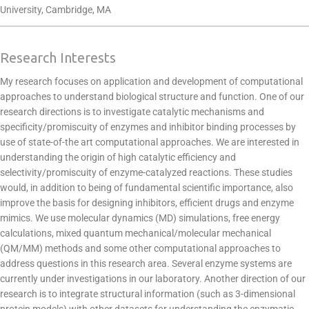
University, Cambridge, MA
Research Interests
My research focuses on application and development of computational
approaches to understand biological structure and function. One of our
research directions is to investigate catalytic mechanisms and
specificity/promiscuity of enzymes and inhibitor binding processes by
use of state-of-the art computational approaches. We are interested in
understanding the origin of high catalytic efficiency and
selectivity/promiscuity of enzyme-catalyzed reactions. These studies
would, in addition to being of fundamental scientific importance, also
improve the basis for designing inhibitors, efficient drugs and enzyme
mimics. We use molecular dynamics (MD) simulations, free energy
calculations, mixed quantum mechanical/molecular mechanical
(QM/MM) methods and some other computational approaches to
address questions in this research area. Several enzyme systems are
currently under investigations in our laboratory. Another direction of our
research is to integrate structural information (such as 3-dimensional