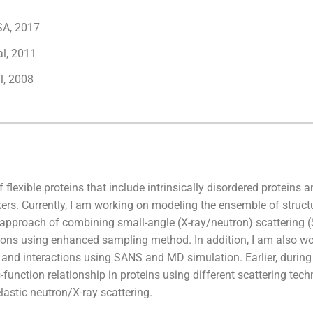
SA, 2017
al, 2011
l, 2008
 flexible proteins that include intrinsically disordered proteins a
ers. Currently, I am working on modeling the ensemble of struct
ic approach of combining small-angle (X-ray/neutron) scatterin
ons using enhanced sampling method. In addition, I am also wo
e and interactions using SANS and MD simulation. Earlier, during 
unction relationship in proteins using different scattering tec
lastic neutron/X-ray scattering.