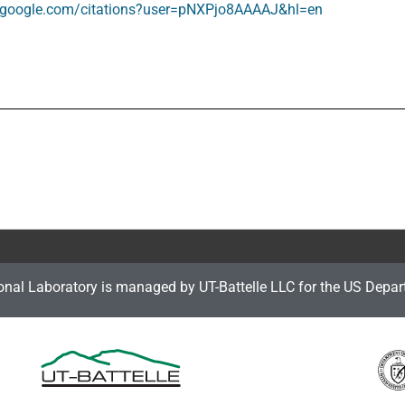
ar.google.com/citations?user=pNXPjo8AAAAJ&hl=en
onal Laboratory is managed by UT-Battelle LLC for the US Depar