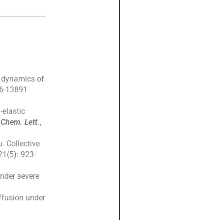
he dynamics of
86-13891
-elastic
 Chem. Lett.
,
. Collective
21(5): 923-
under severe
iffusion under