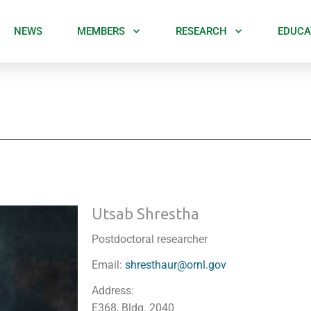
NEWS
MEMBERS
RESEARCH
EDUCA
Utsab Shrestha
Postdoctoral researcher
Email:
shresthaur@ornl.gov
Address:
E368, Bldg. 2040