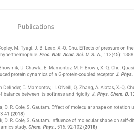
Publications
Copley, M. Tyagi, J. B. Leao, X.-Q. Chu. Effects of pressure on t
 hyperthermophile.
Proc. Natl. Acad. Sci. U. S. A
.
, 112(45): 138
. Bhowmik, U. Chawla, E. Mamontov, M. F. Brown, X.-Q. Chu. Quasi
duced protein dynamics of a G-protein-coupled receptor.
J. Phys.
 Delinder, E. Mamontov, H. O’Neill, Q. Zhang, A. Alatas, X.-Q. Chu
of balance between its softness and rigidity.
J. Phys. Chem. B
, 1
a, D. R. Cole, S. Gautam. Effect of molecular shape on rotation 
33-41 (
2018
)
k, D. R. Cole, S. Gautam. Influence of molecular shape on self-d
namics study.
Chem. Phys.
, 516, 92-102 (
2018
)