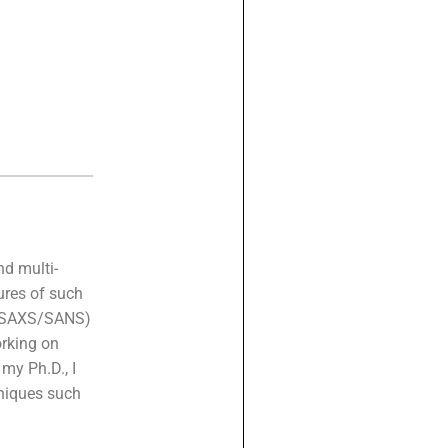
nd multi-
ures of such
g (SAXS/SANS)
rking on
my Ph.D., I
hniques such