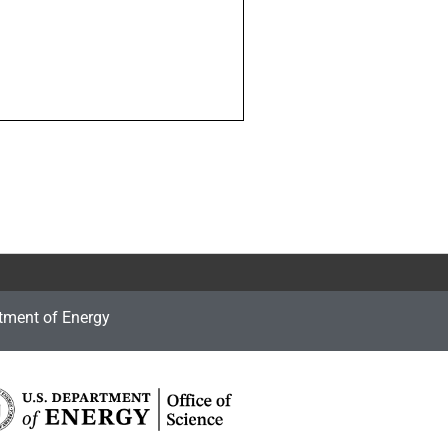
tment of Energy