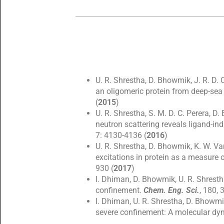
U. R. Shrestha, D. Bhowmik, J. R. D. 
an oligomeric protein from deep-sea
(
2015
)
U. R. Shrestha, S. M. D. C. Perera, D
neutron scattering reveals ligand-in
7: 4130-4136 (
2016
)
U. R. Shrestha, D. Bhowmik, K. W. Van
excitations in protein as a measure 
930 (
2017
)
I. Dhiman, D. Bhowmik, U. R. Shresth
confinement.
Chem. Eng. Sci.
, 180, 
I. Dhiman, U. R. Shrestha, D. Bhowmi
severe confinement: A molecular dy