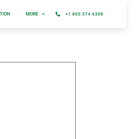
TION
MORE
+1 865.574.6308