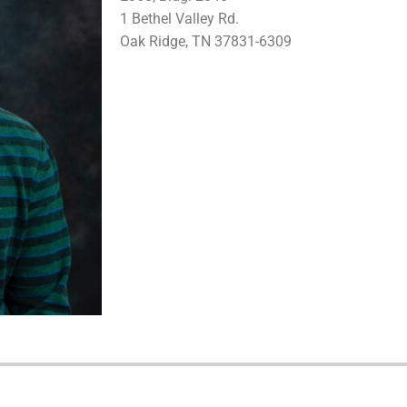
1 Bethel Valley Rd.
Oak Ridge, TN 37831-6309