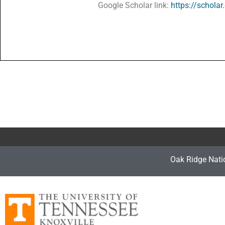
Google Scholar link:
https://schol
Oak Ridge Nati