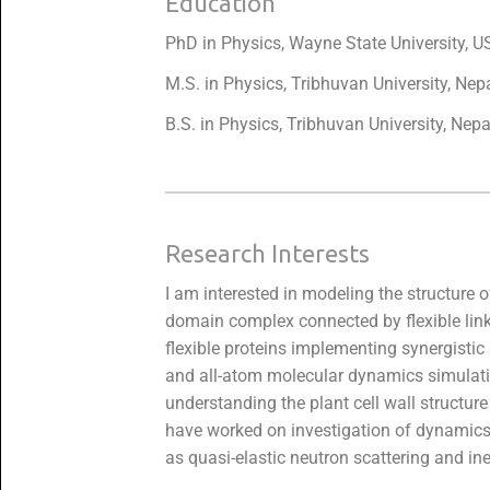
Education
PhD in Physics, Wayne State University, U
M.S. in Physics, Tribhuvan University, Nep
B.S. in Physics, Tribhuvan University, Nepa
Research Interests
I am interested in modeling the structure of
domain complex connected by flexible link
flexible proteins implementing synergist
and all-atom molecular dynamics simulati
understanding the plant cell wall structur
have worked on investigation of dynamics-f
as quasi-elastic neutron scattering and ine